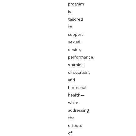
program
is
tailored
to
support
sexual
desire,
performance,
stamina,
circulation,
and
hormonal
health—
while
addressing
the
effects
of