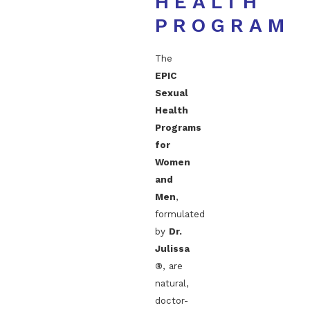
HEALTH
PROGRAM
The
EPIC
Sexual
Health
Programs
for
Women
and
Men
,
formulated
by
Dr.
Julissa
®
, are
natural,
doctor-