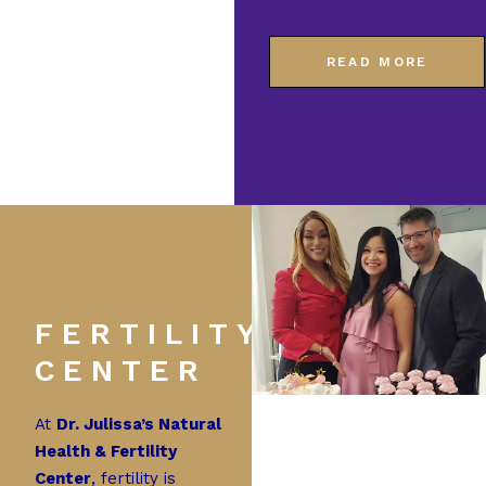
READ MORE
FERTILITY
CENTER
At
Dr. Julissa
’s Natural
Health & Fertility
Center
, fertility is