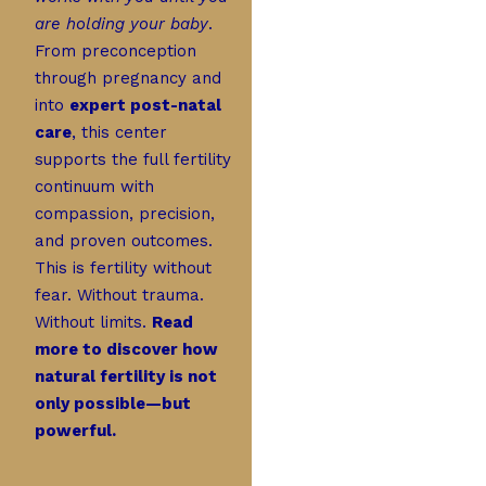
are holding your baby
.
From preconception
through pregnancy and
into
expert post-natal
care
, this center
supports the full fertility
continuum with
compassion, precision,
and proven outcomes.
This is fertility without
fear. Without trauma.
Without limits.
Read
more to discover how
natural fertility is not
only possible—but
powerful.