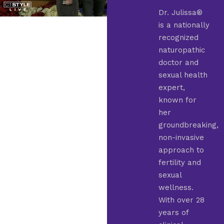
Dr. Julissa®
is a nationally
recognized
naturopathic
doctor and
sexual health
expert,
known for
her
groundbreaking,
non-invasive
approach to
fertility and
sexual
wellness.
With over 28
years of