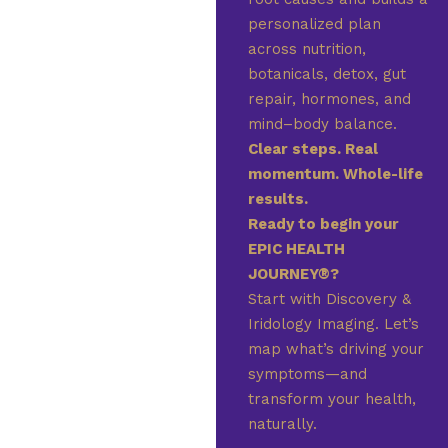
personalized plan
across nutrition,
botanicals, detox, gut
repair, hormones, and
mind–body balance.
Clear steps. Real
momentum. Whole-life
results.
Ready to begin your
EPIC HEALTH
JOURNEY®?
Start with Discovery &
Iridology Imaging. Let’s
map what’s driving your
symptoms—and
transform your health,
naturally.