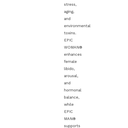
stress,
aging,
and
environmental
toxins.
EPIC
WOMAN®
enhances
female
libido,
arousal,
and
hormonal
balance,
while
EPIC
MAN®
supports