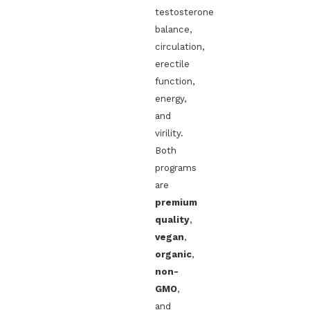
testosterone
balance,
circulation,
erectile
function,
energy,
and
virility.
Both
programs
are
premium
quality
,
vegan
,
organic
,
non-
GMO
,
and