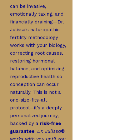
can be invasive,
emotionally taxing, and
financially draining—Dr.
Julissa’s naturopathic
fertility methodology
works with your biology,
correcting root causes,
restoring hormonal
balance, and optimizing
reproductive health so
conception can occur
naturally. This is not a
one-size-fits-all
protocol—it’s a deeply
personalized journey,
backed by a
risk-free
guarantee
:
Dr. Julissa
®
works with you until you