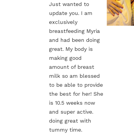
ust wanted to
Just wanted to
Just wante
pdate you. I am
update you. I am
update you.
clusively
exclusively
exclusively
reastfeeding Myria
breastfeeding Myria
breastfeedi
nd had been doing
and had been doing
and had be
eat. My body is
great. My body is
great. My b
aking good
making good
making goo
mount of breast
amount of breast
amount of 
ilk so am blessed
milk so am blessed
milk so am
 be able to provide
to be able to provide
to be able 
e best for her! She
the best for her! She
the best fo
s 10.5 weeks now
is 10.5 weeks now
is 10.5 wee
nd super active.
and super active.
and super a
oing great with
doing great with
doing great
ummy time.
tummy time.
tummy time