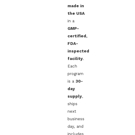
made in
the USA
in a
GMP-
certified,
FDA-
inspected
facility
.
Each
program
is a
30-
day
supply
,
ships
next
business
day, and
includes