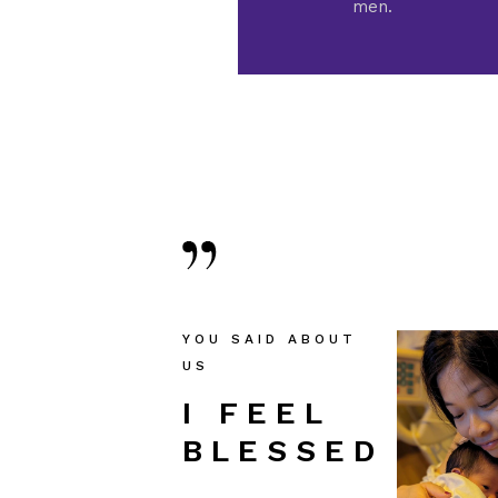
men.
YOU SAID ABOUT
US
I FEEL
I FEEL
I FE
BLESSED!
BLESSED!
BLES