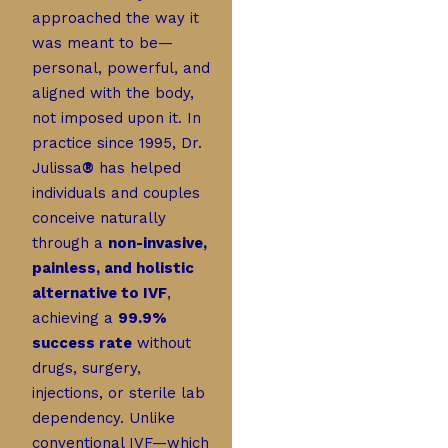
approached the way it
was meant to be—
personal, powerful, and
aligned with the body,
not imposed upon it. In
practice since 1995, Dr.
Julissa
®
has helped
individuals and couples
conceive naturally
through a
non-invasive,
painless, and holistic
alternative to IVF
,
achieving a
99.9%
success rate
without
drugs, surgery,
injections, or sterile lab
dependency. Unlike
conventional IVF—which