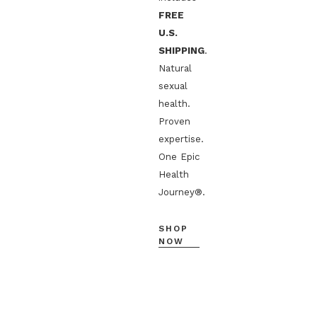
FREE
U.S.
SHIPPING
.
Natural
sexual
health.
Proven
expertise.
One Epic
Health
Journey®.
SHOP
NOW