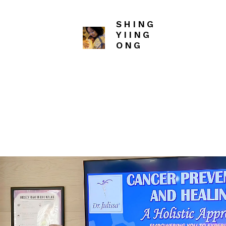
SHING
SHING
SH
YIING
YIING
YI
ONG
ONG
ON