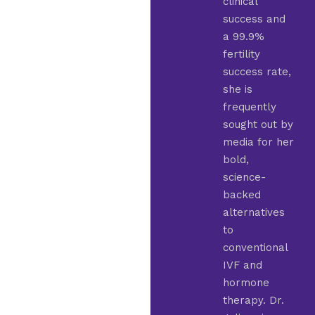
clinical
success and
a 99.9%
fertility
success rate,
she is
frequently
sought out by
media for her
bold,
science-
backed
alternatives
to
conventional
IVF and
hormone
therapy. Dr.