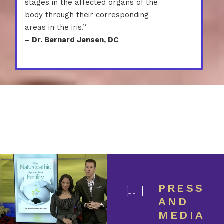
stages in the affected organs of the
body through their corresponding
areas in the iris.”
– Dr. Bernard Jensen, DC
PRESS
AND
MEDIA