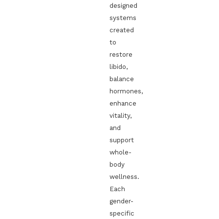
designed
systems
created
to
restore
libido,
balance
hormones,
enhance
vitality,
and
support
whole-
body
wellness.
Each
gender-
specific