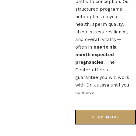
paths to conception. Our
structured programs
help optimize cycle
health, sperm quality,
libido, stress resilience,
and overall vitality—
often in
one to six
month expected
pregnancies
. The
Center offers a
guarantee you will work
with Dr. Julissa until you
conceive!
READ MORE