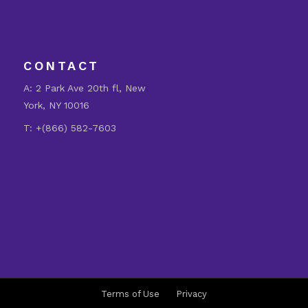
CONTACT
A:
2 Park Ave 20th fl, New
York, NY 10016
T:
+(866) 582-7603
Terms of Use
Privacy