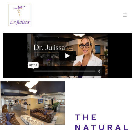
THE
NATURAL