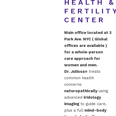
HEALTH &
FERTILIT
CENTER
Main office located at 2
Park Ave. NYC ( Global
offices are available )
for a whole-person
care approach for
women and men.
Dr. Julissa
treats
®
common health
concerns
naturopathically
using
advanced
iridology
imaging
to guide care,
plus a full
mind–body