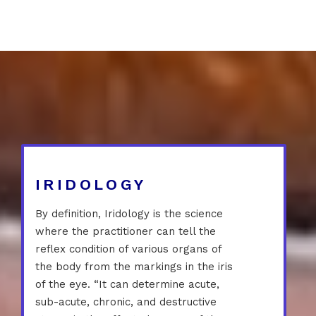
IRIDOLOGY
By definition, Iridology is the science
where the practitioner can tell the
reflex condition of various organs of
the body from the markings in the iris
of the eye. “It can determine acute,
sub-acute, chronic, and destructive