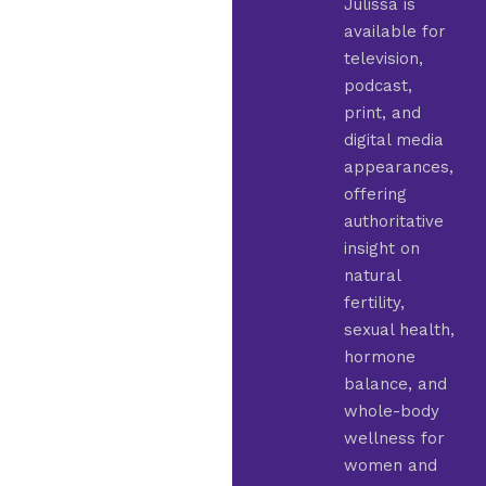
Julissa is
available for
television,
podcast,
print, and
digital media
appearances,
offering
authoritative
insight on
natural
fertility,
sexual health,
hormone
balance, and
whole-body
wellness for
women and