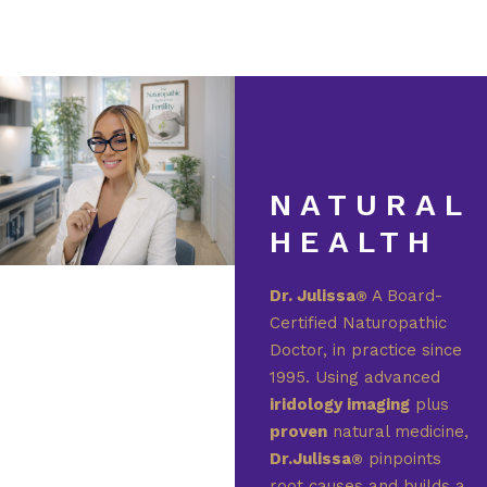
NATURAL
HEALTH
Dr. Julissa
A Board-
®
Certified Naturopathic
Doctor, in practice since
1995. Using advanced
iridology imaging
plus
proven
natural medicine,
Dr.Julissa
pinpoints
®
root causes and builds a