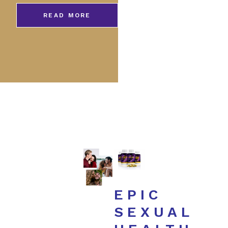
READ MORE
EPIC
SEXUAL