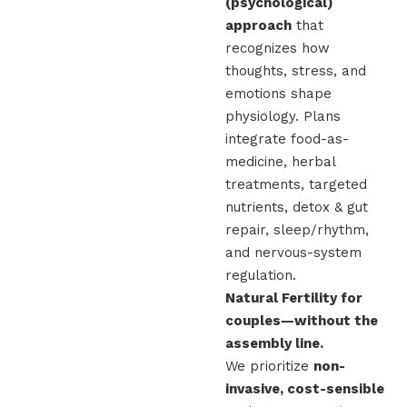
(psychological)
approach
that
recognizes how
thoughts, stress, and
emotions shape
physiology. Plans
integrate food-as-
medicine, herbal
treatments, targeted
nutrients, detox & gut
repair, sleep/rhythm,
and nervous-system
regulation.
Natural Fertility for
couples—without the
assembly line.
We prioritize
non-
invasive, cost-sensible